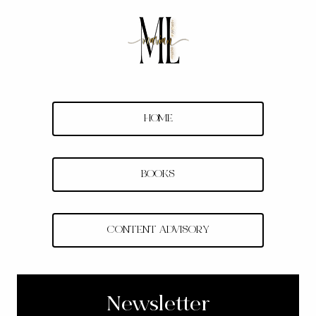
Skip
to
content
HOME
BOOKS
CONTENT ADVISORY
Newsletter