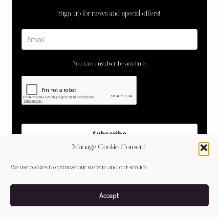
Sign up for news and special offers!
You can unsubscribe anytime.
Subscribe
Manage Cookie Consent
We use cookies to optimize our website and our service.
Accept